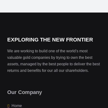
EXPLORING THE NEW FRONTIER
We are working to build one of the world's most
valuable gold companies by trying to own the best
assets, managed by the best people to deliver the best
returns and benefits for our all our shareholders.
Our Company
Home