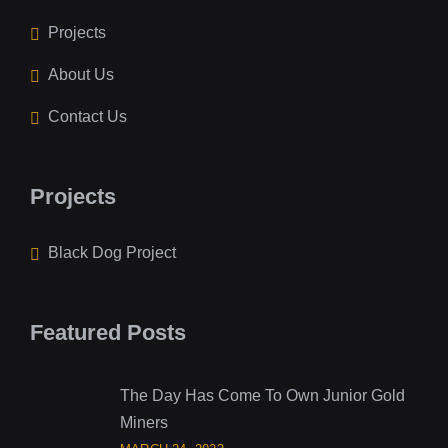
Projects
About Us
Contact Us
Projects
Black Dog Project
Featured Posts
The Day Has Come To Own Junior Gold
Miners