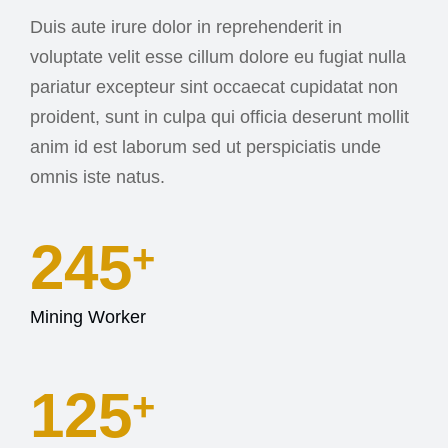
Duis aute irure dolor in reprehenderit in
voluptate velit esse cillum dolore eu fugiat nulla
pariatur excepteur sint occaecat cupidatat non
proident, sunt in culpa qui officia deserunt mollit
anim id est laborum sed ut perspiciatis unde
omnis iste natus.
245
+
Mining Worker
127
+