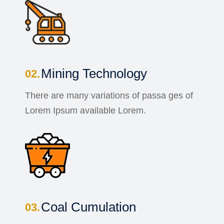
Mining Technology
There are many variations of passa ges of
Lorem Ipsum available Lorem.
Coal Cumulation