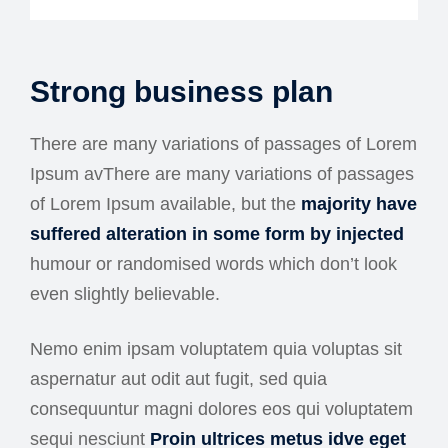
Strong business plan
There are many variations of passages of Lorem
Ipsum avThere are many variations of passages
of Lorem Ipsum available, but the
majority have
suffered alteration in some form by injected
humour or randomised words which don’t look
even slightly believable.
Nemo enim ipsam voluptatem quia voluptas sit
aspernatur aut odit aut fugit, sed quia
consequuntur magni dolores eos qui voluptatem
sequi nesciunt
Proin ultrices metus idve eget