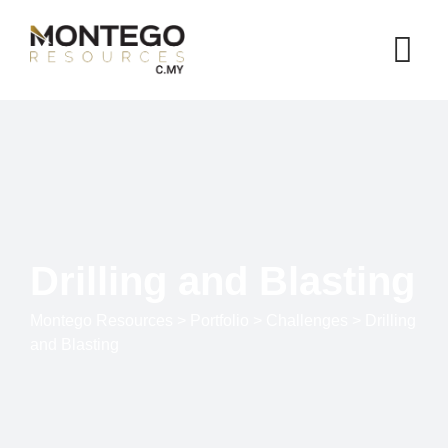
Drilling and Blasting
Montego Resources
>
Portfolio
>
Challenges
>
Drilling
and Blasting