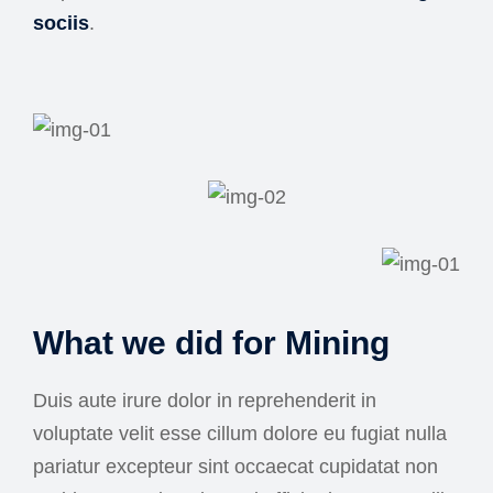
sociis
.
What we did for Mining
Duis aute irure dolor in reprehenderit in
voluptate velit esse cillum dolore eu fugiat nulla
pariatur excepteur sint occaecat cupidatat non