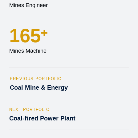
Mines Engineer
165
+
Mines Machine
PREVIOUS PORTFOLIO
Coal Mine & Energy
NEXT PORTFOLIO
Coal-fired Power Plant