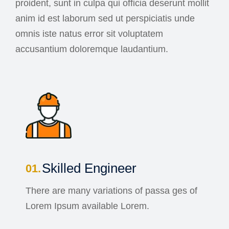
proident, sunt in culpa qui officia deserunt mollit
anim id est laborum sed ut perspiciatis unde
omnis iste natus error sit voluptatem
accusantium doloremque laudantium.
Skilled Engineer
There are many variations of passa ges of
Lorem Ipsum available Lorem.