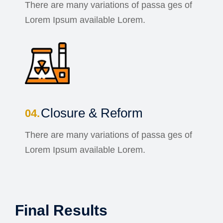
There are many variations of passa ges of
Lorem Ipsum available Lorem.
Closure & Reform
There are many variations of passa ges of
Lorem Ipsum available Lorem.
Final Results