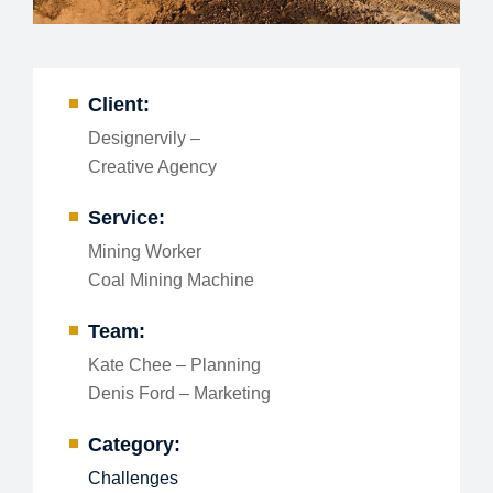
Client:
Designervily –
Creative Agency
Service:
Mining Worker
Coal Mining Machine
Team:
Kate Chee – Planning
Denis Ford – Marketing
Category:
Challenges