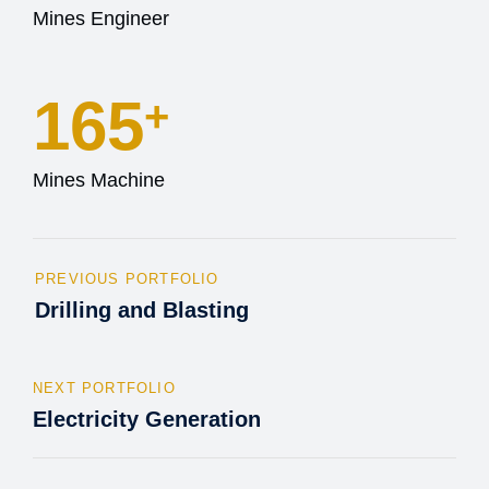
Mines Engineer
165
+
Mines Machine
PREVIOUS PORTFOLIO
Drilling and Blasting
NEXT PORTFOLIO
Electricity Generation