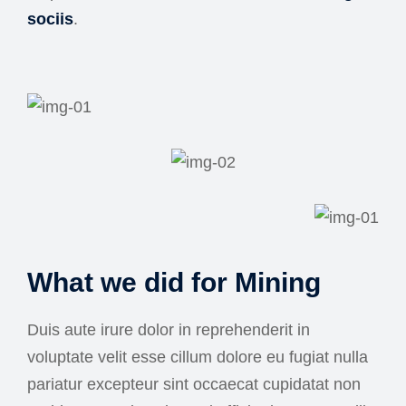
sociis
.
What we did for Mining
Duis aute irure dolor in reprehenderit in
voluptate velit esse cillum dolore eu fugiat nulla
pariatur excepteur sint occaecat cupidatat non