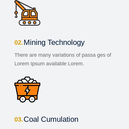
Mining Technology
There are many variations of passa ges of
Lorem Ipsum available Lorem.
Coal Cumulation