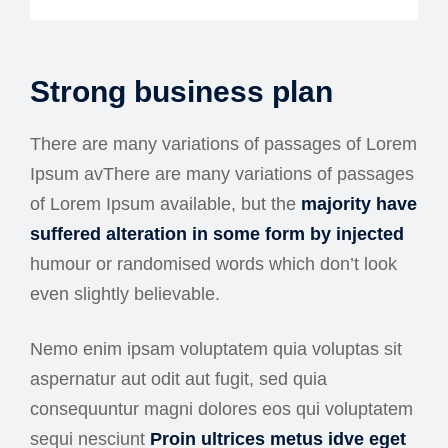
Strong business plan
There are many variations of passages of Lorem
Ipsum avThere are many variations of passages
of Lorem Ipsum available, but the
majority have
suffered alteration in some form by injected
humour or randomised words which don’t look
even slightly believable.
Nemo enim ipsam voluptatem quia voluptas sit
aspernatur aut odit aut fugit, sed quia
consequuntur magni dolores eos qui voluptatem
sequi nesciunt
Proin ultrices metus idve eget