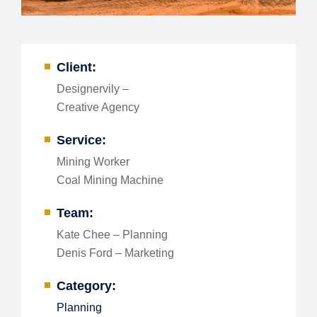
Client:
Designervily –
Creative Agency
Service:
Mining Worker
Coal Mining Machine
Team:
Kate Chee – Planning
Denis Ford – Marketing
Category:
Planning