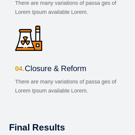
There are many variations of passa ges of
Lorem Ipsum available Lorem.
Closure & Reform
There are many variations of passa ges of
Lorem Ipsum available Lorem.
Final Results