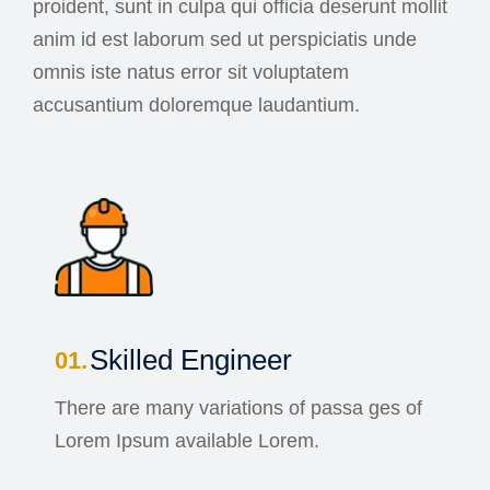
proident, sunt in culpa qui officia deserunt mollit
anim id est laborum sed ut perspiciatis unde
omnis iste natus error sit voluptatem
accusantium doloremque laudantium.
Skilled Engineer
There are many variations of passa ges of
Lorem Ipsum available Lorem.