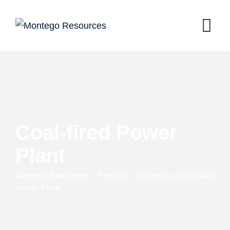
Coal-fired Power
Plant
Montego Resources
>
Portfolio
>
Planning
>
Coal-fired
Power Plant