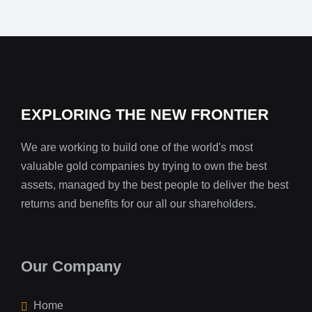
EXPLORING THE NEW FRONTIER
We are working to build one of the world's most
valuable gold companies by trying to own the best
assets, managed by the best people to deliver the best
returns and benefits for our all our shareholders.
Our Company
Home