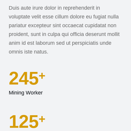
Duis aute irure dolor in reprehenderit in
voluptate velit esse cillum dolore eu fugiat nulla
pariatur excepteur sint occaecat cupidatat non
proident, sunt in culpa qui officia deserunt mollit
anim id est laborum sed ut perspiciatis unde
omnis iste natus.
245
+
Mining Worker
127
+