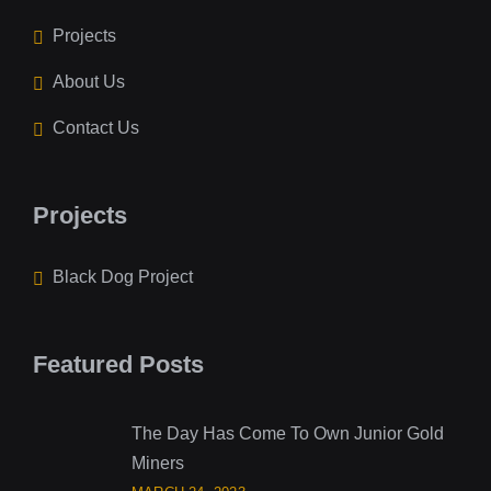
Projects
About Us
Contact Us
Projects
Black Dog Project
Featured Posts
The Day Has Come To Own Junior Gold
Miners