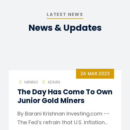
LATEST NEWS
News & Updates
24 MAR 2023
MINING
ADMIN
The Day Has Come To Own
Junior Gold Miners
By Barani Krishnan Investing.com --
The Fed’s refrain that U.S. inflation…