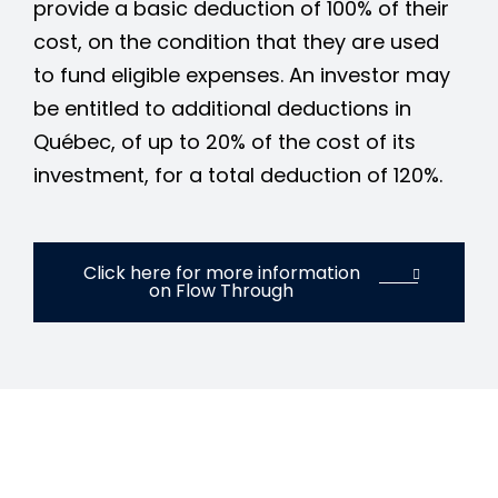
provide a basic deduction of 100% of their
cost, on the condition that they are used
to fund eligible expenses. An investor may
be entitled to additional deductions in
Québec, of up to 20% of the cost of its
investment, for a total deduction of 120%.
Click here for more information
on Flow Through