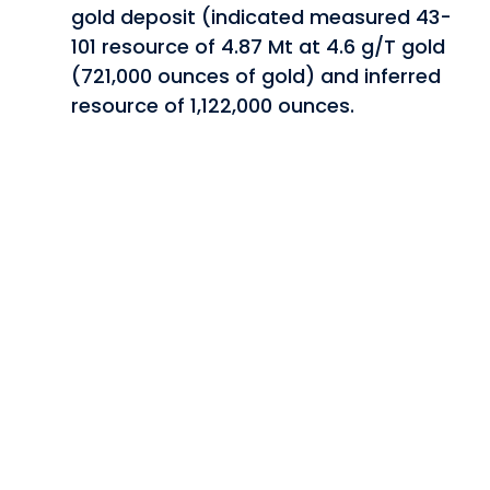
gold deposit (indicated measured 43-
101 resource of 4.87 Mt at 4.6 g/T gold
(721,000 ounces of gold) and inferred
resource of 1,122,000 ounces.