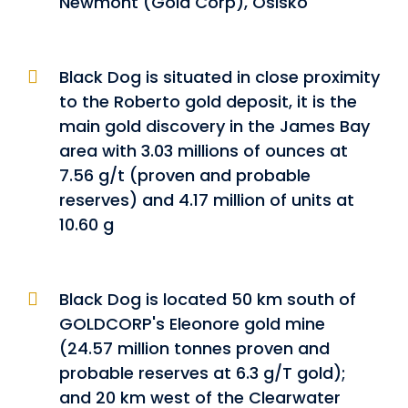
Newmont (Gold Corp), Osisko
Black Dog is situated in close proximity
to the Roberto gold deposit, it is the
main gold discovery in the James Bay
area with 3.03 millions of ounces at
7.56 g/t (proven and probable
reserves) and 4.17 million of units at
10.60 g
Black Dog is located 50 km south of
GOLDCORP's Eleonore gold mine
(24.57 million tonnes proven and
probable reserves at 6.3 g/T gold);
and 20 km west of the Clearwater