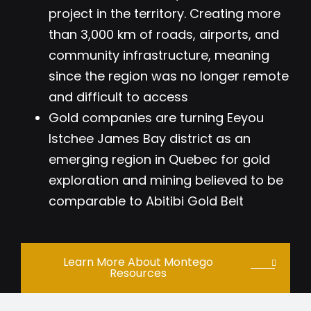
project in the territory. Creating more
than 3,000 km of roads, airports, and
community infrastructure, meaning
since the region was no longer remote
and difficult to access
Gold companies are turning Eeyou
Istchee James Bay district as an
emerging region in Quebec for gold
exploration and mining believed to be
comparable to Abitibi Gold Belt
Learn More About Montego
Resources