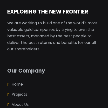
EXPLORING THE NEW FRONTIER
We are working to build one of the world's most
valuable gold companies by trying to own the
best assets, managed by the best people to
deliver the best returns and benefits for our all
our shareholders.
Our Company
Home
Projects
About Us