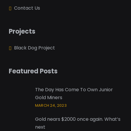
Contact Us
Projects
Black Dog Project
Featured Posts
The Day Has Come To Own Junior
Gold Miners
MARCH 24, 2023
Gold nears $2000 once again. What’s
next