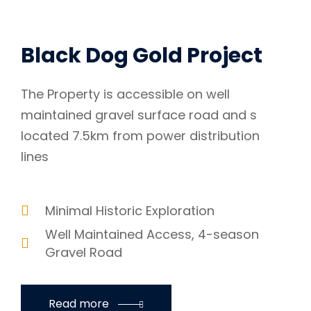
Black Dog Gold Project
The Property is accessible on well
maintained gravel surface road and s
located 7.5km from power distribution
lines
Minimal Historic Exploration
Well Maintained Access, 4-season
Gravel Road
Read more