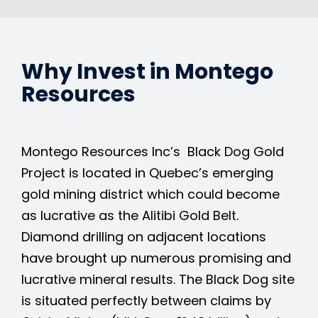
Why Invest in Montego
Resources
Montego Resources Inc’s Black Dog Gold
Project is located in Quebec’s emerging
gold mining district which could become
as lucrative as the Alitibi Gold Belt.
Diamond drilling on adjacent locations
have brought up numerous promising and
lucrative mineral results. The Black Dog site
is situated perfectly between claims by