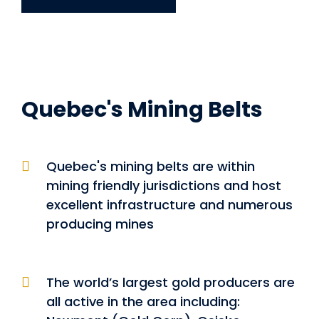
Quebec's Mining Belts
Quebec's mining belts are within
mining friendly jurisdictions and host
excellent infrastructure and numerous
producing mines
The world’s largest gold producers are
all active in the area including: