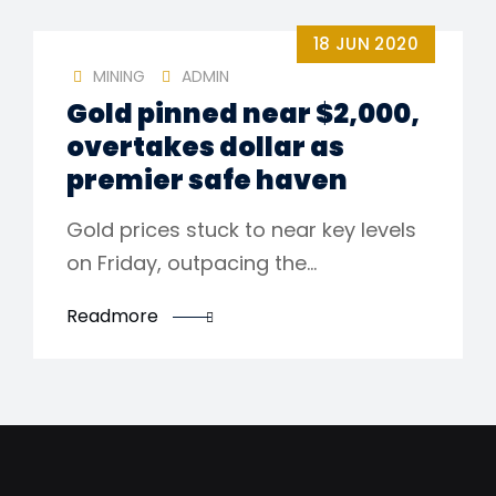
18 JUN 2020
MINING
ADMIN
Gold pinned near $2,000,
overtakes dollar as
premier safe haven
Gold prices stuck to near key levels
on Friday, outpacing the…
Readmore