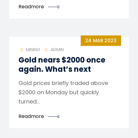
Readmore
24 MAR 2023
MINING
ADMIN
Gold nears $2000 once
again. What’s next
Gold prices briefly traded above
$2000 on Monday but quickly
turned…
Readmore