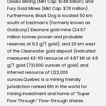
Osisko Mining (Mkt Cap: $1.48 billion) and
Fury Gold Mines (Mkt Cap: $78 million).
Furthermore,
Black Dog is located 50 km
south of Eastman’s (formerly known as
Goldcorp) Eleonore gold mine (24.57
million tonnes proven and probable
reserves at 6.3 g/T gold); and 20 km west
of the Clearwater gold deposit (indicated
measured 43-101 resource of 4.87 Mt at 4.6
g/T gold (721,000 ounces of gold) and
inferred resource of 1,122,000
ounces.
Quebec is a mining friendly
jurisdiction ranked 6th in the world for
mining investment and home of “Super
Flow Through.”
Flow-through shares