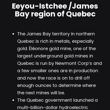
Eeyou-Istchee /James
Bay region of Quebec
The James Bay territory in northern
Quebec is rich in metals, especially
gold.
Éléonore gold mine, one of the
largest underground gold mines in
Quebec
is run by Newmont Corp’s and
a few smaller ones are in production
and now the race is on to drill off
enough ounces to determine where
the next mines will be.
The Quebec government launched a
multi-billion-dollar hydroelectric