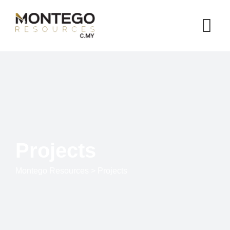
Projects
Montego Resources
>
Projects