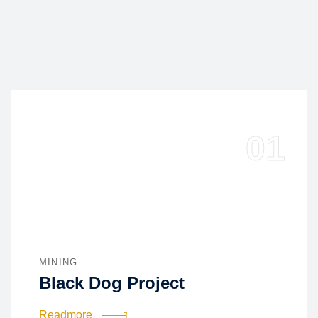
MINING
Black Dog Project
Readmore