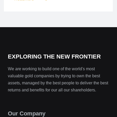
EXPLORING THE NEW FRONTIER
We are working to build one of the world's most
valuable gold companies by trying to own the best
assets, managed by the best people to deliver the best
returns and benefits for our all our shareholders.
Our Company