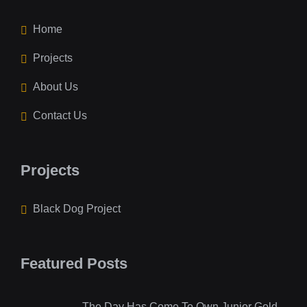
Home
Projects
About Us
Contact Us
Projects
Black Dog Project
Featured Posts
The Day Has Come To Own Junior Gold