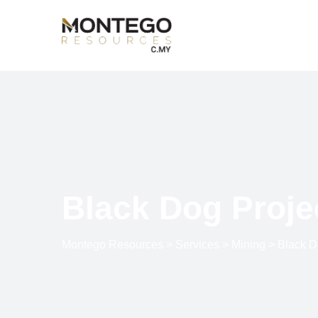
Black Dog Proje
Montego Resources
>
Services
>
Mining
>
Black D