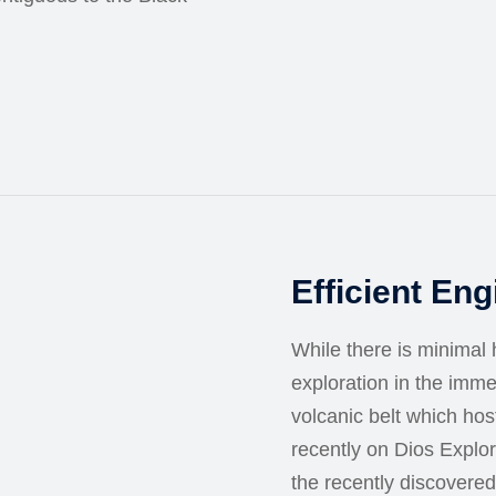
Efficient En
While there is minimal h
exploration in the imm
volcanic belt which ho
recently on Dios Explo
the recently discovered