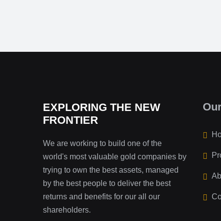
Ou
EXPLORING THE NEW
FRONTIER
H
We are working to build one of the
Pr
world's most valuable gold companies by
trying to own the best assets, managed
Ab
by the best people to deliver the best
returns and benefits for our all our
Co
shareholders.