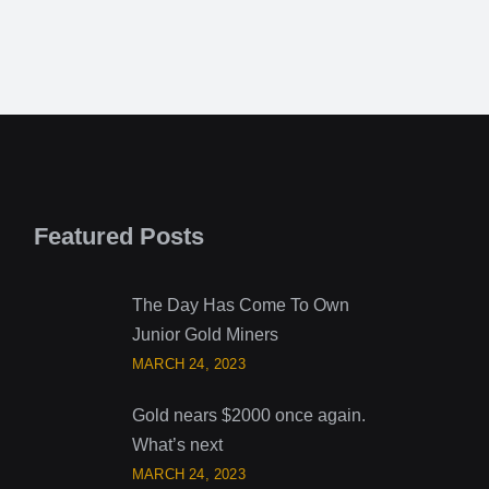
Featured Posts
The Day Has Come To Own
Junior Gold Miners
MARCH 24, 2023
Gold nears $2000 once again.
What’s next
MARCH 24, 2023