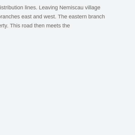
stribution lines. Leaving Nemiscau village
 branches east and west. The eastern branch
rty. This road then meets the