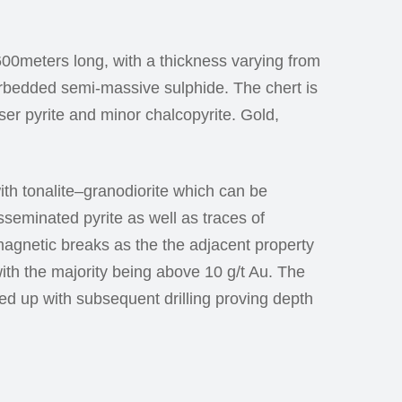
00meters long, with a thickness varying from
terbedded semi-massive sulphide. The chert is
ser pyrite and minor chalcopyrite. Gold,
with tonalite–granodiorite which can be
isseminated pyrite as well as traces of
agnetic breaks as the the adjacent property
with the majority being above 10 g/t Au. The
wed up with subsequent drilling proving depth