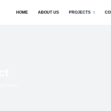
HOME
ABOUT US
PROJECTS
CO
ct
og Project