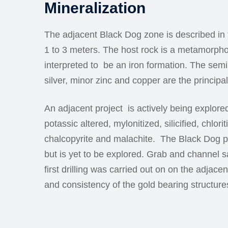
Mineralization
The adjacent Black Dog zone is described in
1 to 3 meters. The host rock is a metamorphos
interpreted to be an iron formation. The semi
silver, minor zinc and copper are the princip
An adjacent project is actively being explored
potassic altered, mylonitized, silicified, chlo
chalcopyrite and malachite. The Black Dog p
but is yet to be explored. Grab and channel s
first drilling was carried out on on the adjac
and consistency of the gold bearing structure