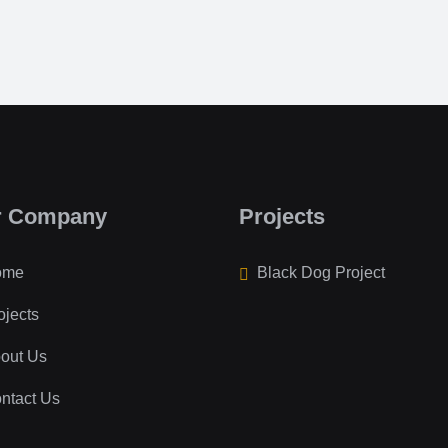
r Company
Projects
ome
Black Dog Project
ojects
out Us
ntact Us