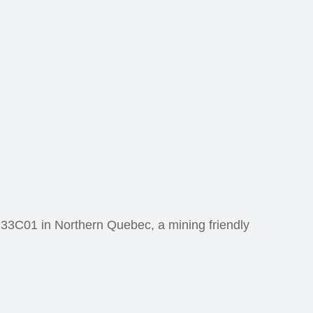
 33C01 in Northern Quebec, a mining friendly