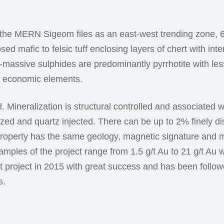
 the MERN Sigeom files as an east-west trending zone, 6
ed mafic to felsic tuff enclosing layers of chert with in
-massive sulphides are predominantly pyrrhotite with les
al economic elements.
. Mineralization is structural controlled and associated 
ritized and quartz injected. There can be up to 2% finely d
roperty has the same geology, magnetic signature and m
amples of the project range from 1.5 g/t Au to 21 g/t Au 
ent project in 2015 with great success and has been follo
s.