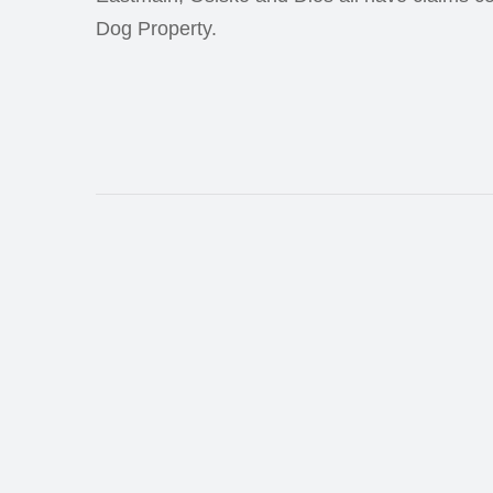
Dog Property.