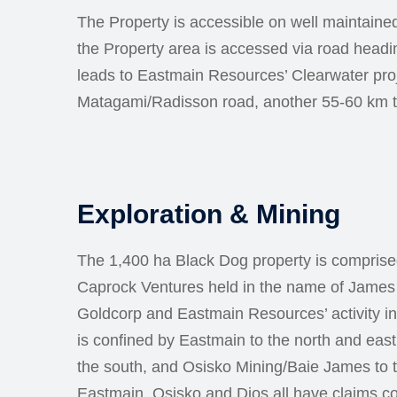
The Property is accessible on well maintained
the Property area is accessed via road headi
leads to Eastmain Resources’ Clearwater proj
Matagami/Radisson road, another 55-60 km t
Exploration & Mining
The 1,400 ha Black Dog property is comprise
Caprock Ventures held in the name of James 
Goldcorp and Eastmain Resources’ activity in
is confined by Eastmain to the north and east
the south, and Osisko Mining/Baie James to 
Eastmain, Osisko and Dios all have claims co