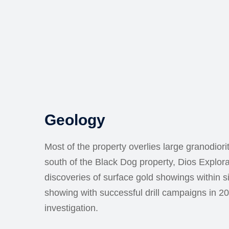
Geology
Most of the property overlies large granodior
south of the Black Dog property, Dios Explor
discoveries of surface gold showings within si
showing with successful drill campaigns in 2
investigation.