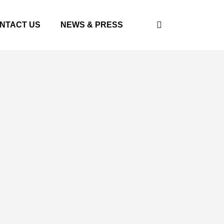
NTACT US
NEWS & PRESS