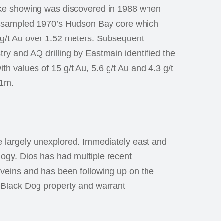
ke showing was discovered in 1988 when
-sampled 1970’s Hudson Bay core which
1 g/t Au over 1.52 meters. Subsequent
y and AQ drilling by Eastmain identified the
h values of 15 g/t Au, 5.6 g/t Au and 4.3 g/t
 1m.
re largely unexplored. Immediately east and
logy. Dios has had multiple recent
tz veins and has been following up on the
e Black Dog property and warrant