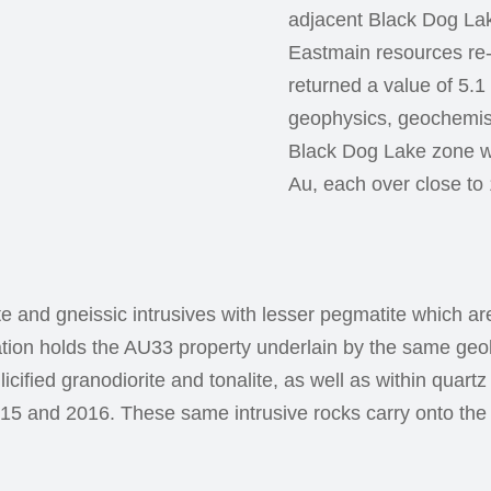
adjacent Black Dog La
Eastmain resources re
returned a value of 5.
geophysics, geochemistr
Black Dog Lake zone wit
Au, each over close to
ite and gneissic intrusives with lesser pegmatite which a
ation holds the AU33 property underlain by the same geo
licified granodiorite and tonalite, as well as within quar
015 and 2016. These same intrusive rocks carry onto th