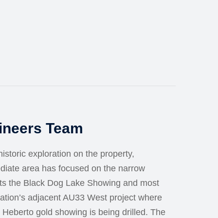
gineers Team
istoric exploration on the property,
ediate area has focused on the narrow
sts the Black Dog Lake Showing and most
ration’s adjacent AU33 West project where
 Heberto gold showing is being drilled. The