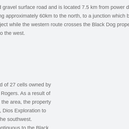
 gravel surface road and is located 7.5 km from power di
ng approximately 60km to the north, to a junction which
ect while the western route crosses the Black Dog prope
o the west.
d of 27 cells owned by
Rogers. As a result of
 the area, the property
, Dios Exploration to
the southwest.
ntiguous to the Black