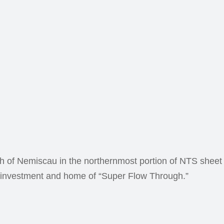
th of Nemiscau in the northernmost portion of NTS sheet
ng investment and home of “Super Flow Through.”