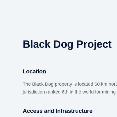
Black Dog Project
Location
The Black Dog property is located 60 km nor
jurisdiction ranked 6th in the world for mini
Access and Infrastructure