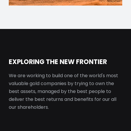
EXPLORING THE NEW FRONTIER
We are working to build one of the world's most
valuable gold companies by trying to own the
best assets, managed by the best people to
deliver the best returns and benefits for our all
our shareholders.