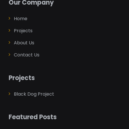
Our Company
Home
Projects
About Us
Contact Us
Projects
Black Dog Project
Featured Posts