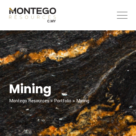
Skip
to
content
Mining
Montego Resources
>
Portfolio
>
Mining