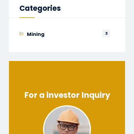
Categories
3
Mining
For a investor Inquiry