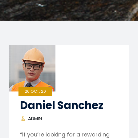
26 OCT, 20
Daniel Sanchez
ADMIN
“If you’re looking for a rewarding