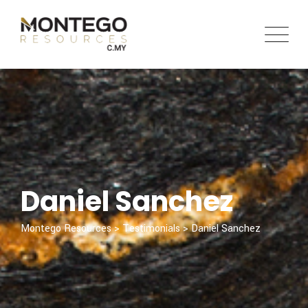
Skip
to
content
Daniel Sanchez
Montego Resources
>
Testimonials
>
Daniel Sanchez