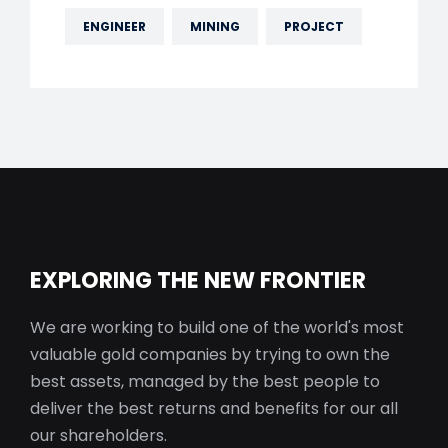
ENGINEER
MINING
PROJECT
EXPLORING THE NEW FRONTIER
We are working to build one of the world's most
valuable gold companies by trying to own the
best assets, managed by the best people to
deliver the best returns and benefits for our all
our shareholders.