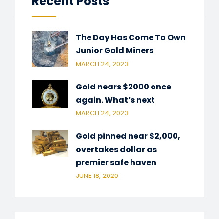
Recent Posts
The Day Has Come To Own
Junior Gold Miners
MARCH 24, 2023
Gold nears $2000 once
again. What’s next
MARCH 24, 2023
Gold pinned near $2,000,
overtakes dollar as
premier safe haven
JUNE 18, 2020