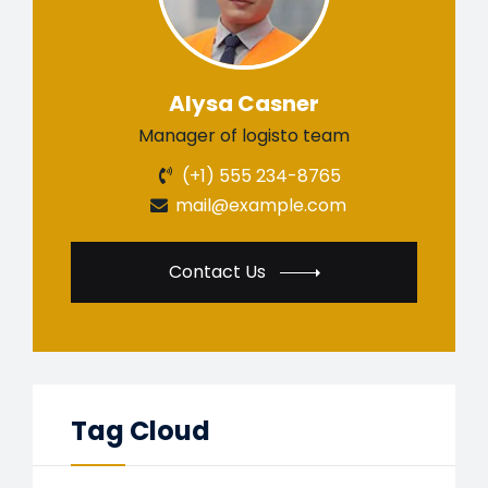
Alysa Casner
Manager of logisto team
(+1) 555 234-8765
mail@example.com
Contact Us
Tag Cloud