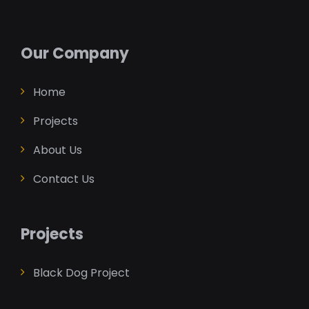
Our Company
Home
Projects
About Us
Contact Us
Projects
Black Dog Project