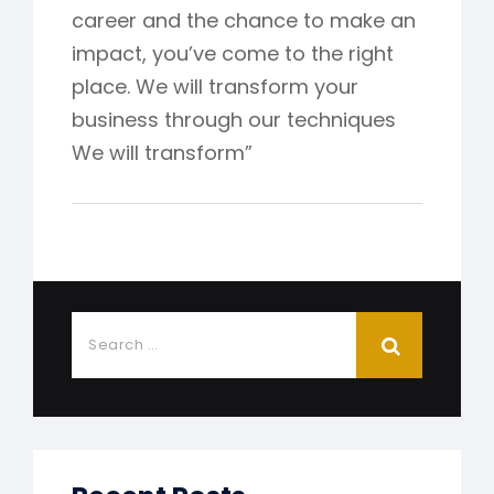
career and the chance to make an
impact, you’ve come to the right
place. We will transform your
business through our techniques
We will transform”