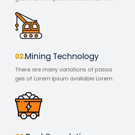
Mining Technology
There are many variations of passa
ges of Lorem Ipsum available Lorem.