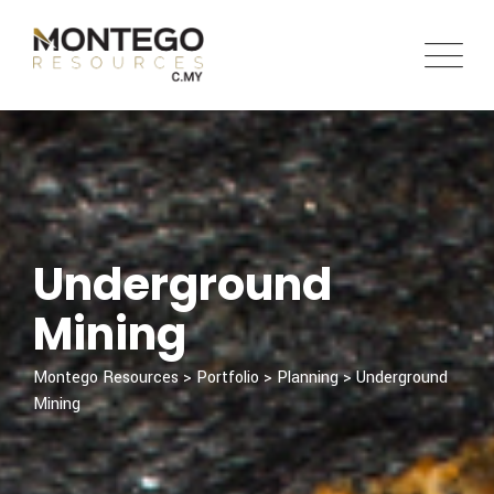
Underground
Mining
Montego Resources
>
Portfolio
>
Planning
>
Underground
Mining