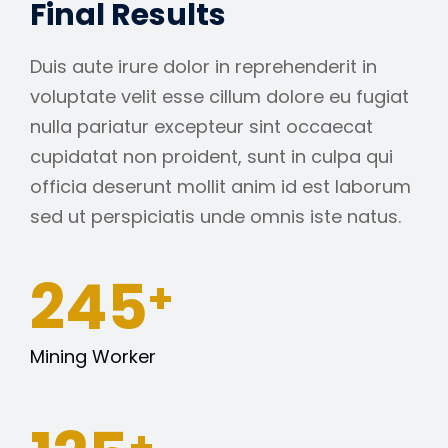
Final Results
Duis aute irure dolor in reprehenderit in
voluptate velit esse cillum dolore eu fugiat
nulla pariatur excepteur sint occaecat
cupidatat non proident, sunt in culpa qui
officia deserunt mollit anim id est laborum
sed ut perspiciatis unde omnis iste natus.
245
+
Mining Worker
+