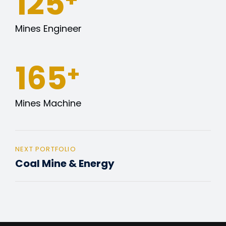
127
Mines Engineer
165
+
Mines Machine
NEXT PORTFOLIO
Coal Mine & Energy