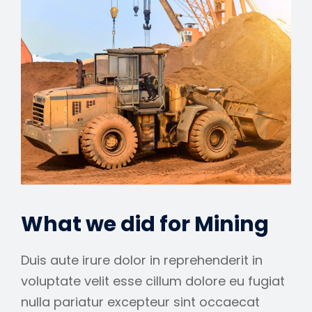
What we did for Mining
Duis aute irure dolor in reprehenderit in
voluptate velit esse cillum dolore eu fugiat
nulla pariatur excepteur sint occaecat