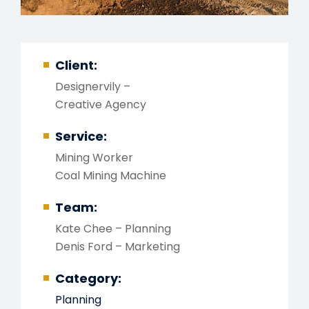
Client:
Designervily –
Creative Agency
Service:
Mining Worker
Coal Mining Machine
Team:
Kate Chee – Planning
Denis Ford – Marketing
Category:
Planning