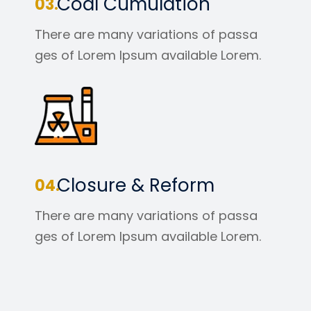
Coal Cumulation
There are many variations of passa
ges of Lorem Ipsum available Lorem.
Closure & Reform
There are many variations of passa
ges of Lorem Ipsum available Lorem.