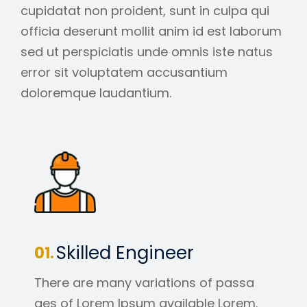
cupidatat non proident, sunt in culpa qui
officia deserunt mollit anim id est laborum
sed ut perspiciatis unde omnis iste natus
error sit voluptatem accusantium
doloremque laudantium.
Skilled Engineer
There are many variations of passa
ges of Lorem Ipsum available Lorem.