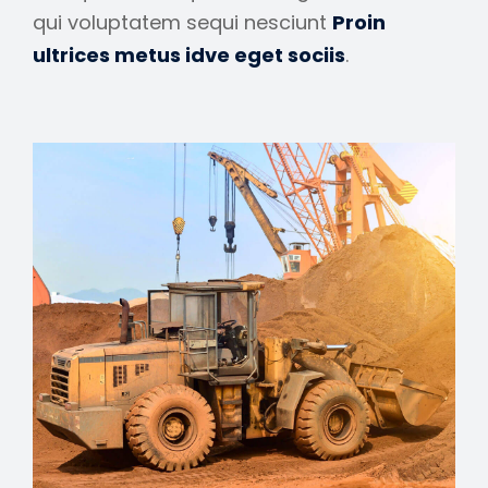
qui voluptatem sequi nesciunt
Proin
ultrices metus idve eget sociis
.