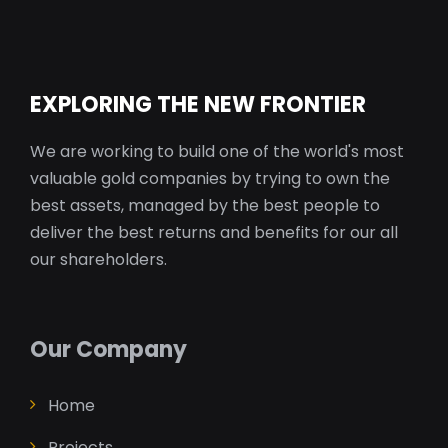
EXPLORING THE NEW FRONTIER
We are working to build one of the world's most
valuable gold companies by trying to own the
best assets, managed by the best people to
deliver the best returns and benefits for our all
our shareholders.
Our Company
Home
Projects