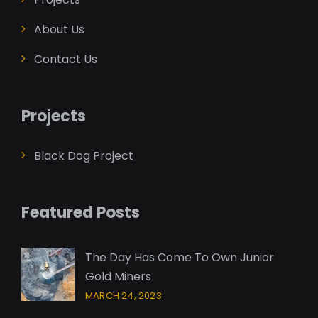
About Us
Contact Us
Projects
Black Dog Project
Featured Posts
The Day Has Come To Own Junior
Gold Miners
MARCH 24, 2023