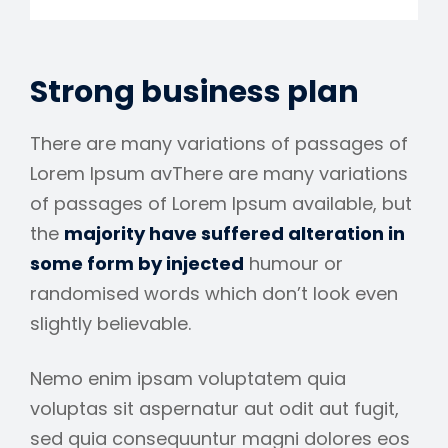
Strong business plan
There are many variations of passages of
Lorem Ipsum avThere are many variations
of passages of Lorem Ipsum available, but
the
majority have suffered alteration in
some form by injected
humour or
randomised words which don’t look even
slightly believable.
Nemo enim ipsam voluptatem quia
voluptas sit aspernatur aut odit aut fugit,
sed quia consequuntur magni dolores eos