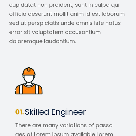
cupidatat non proident, sunt in culpa qui
officia deserunt mollit anim id est laborum
sed ut perspiciatis unde omnis iste natus
error sit voluptatem accusantium
doloremque laudantium.
Skilled Engineer
There are many variations of passa
ges of Lorem Ipsum available Lorem.