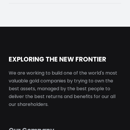
EXPLORING THE NEW FRONTIER
We are working to build one of the world's most
valuable gold companies by trying to own the
best assets, managed by the best people to
deliver the best returns and benefits for our all
our shareholders.