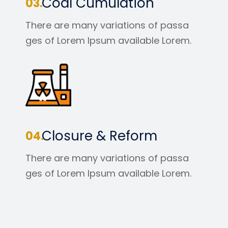
Coal Cumulation
There are many variations of passa
ges of Lorem Ipsum available Lorem.
Closure & Reform
There are many variations of passa
ges of Lorem Ipsum available Lorem.