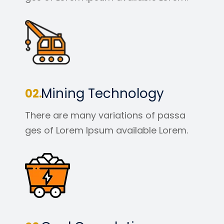
Mining Technology
There are many variations of passa
ges of Lorem Ipsum available Lorem.