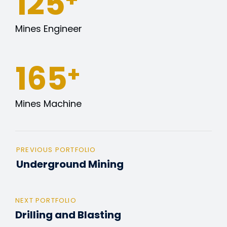
127
Mines Engineer
165
+
Mines Machine
PREVIOUS PORTFOLIO
Underground Mining
NEXT PORTFOLIO
Drilling and Blasting