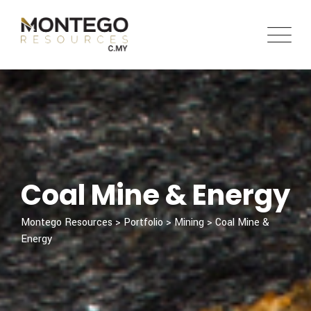
Coal Mine & Energy
Montego Resources
>
Portfolio
>
Mining
>
Coal Mine &
Energy