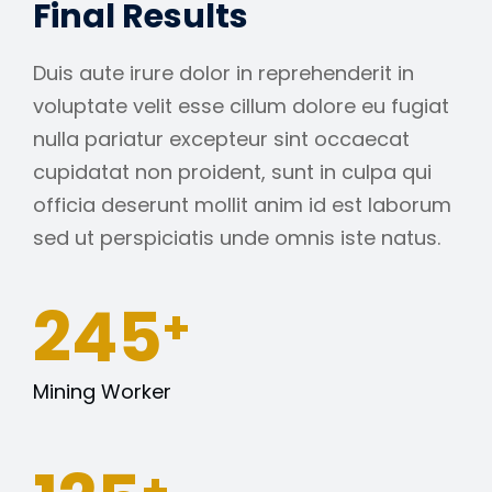
Final Results
Duis aute irure dolor in reprehenderit in
voluptate velit esse cillum dolore eu fugiat
nulla pariatur excepteur sint occaecat
cupidatat non proident, sunt in culpa qui
officia deserunt mollit anim id est laborum
sed ut perspiciatis unde omnis iste natus.
245
+
Mining Worker
+