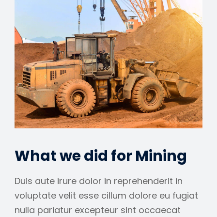
What we did for Mining
Duis aute irure dolor in reprehenderit in
voluptate velit esse cillum dolore eu fugiat
nulla pariatur excepteur sint occaecat