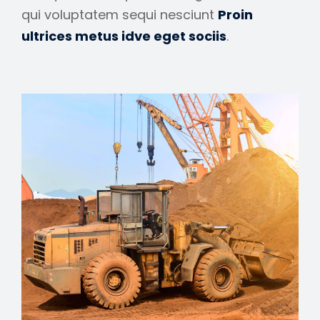
qui voluptatem sequi nesciunt
Proin
ultrices metus idve eget sociis
.