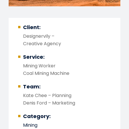
Client:
Designervily –
Creative Agency
Service:
Mining Worker
Coal Mining Machine
Team:
Kate Chee – Planning
Denis Ford – Marketing
Category:
Mining