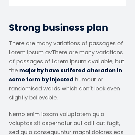
Strong business plan
There are many variations of passages of
Lorem Ipsum avThere are many variations
of passages of Lorem Ipsum available, but
the
majority have suffered alteration in
some form by injected
humour or
randomised words which don’t look even
slightly believable.
Nemo enim ipsam voluptatem quia
voluptas sit aspernatur aut odit aut fugit,
sed quia consequuntur magni dolores eos