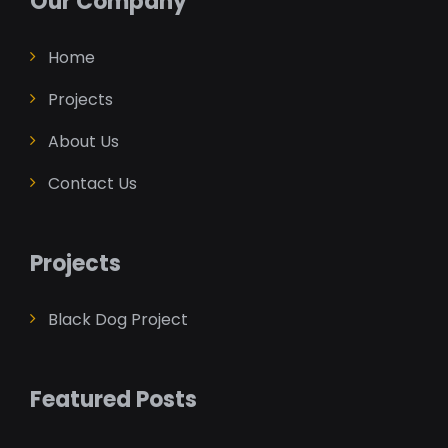
Our Company
Home
Projects
About Us
Contact Us
Projects
Black Dog Project
Featured Posts