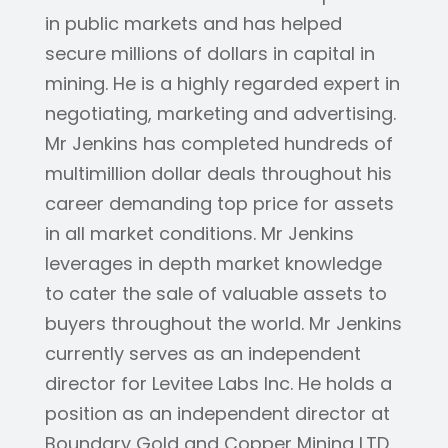
in public markets and has helped
secure millions of dollars in capital in
mining. He is a highly regarded expert in
negotiating, marketing and advertising.
Mr Jenkins has completed hundreds of
multimillion dollar deals throughout his
career demanding top price for assets
in all market conditions. Mr Jenkins
leverages in depth market knowledge
to cater the sale of valuable assets to
buyers throughout the world. Mr Jenkins
currently serves as an independent
director for Levitee Labs Inc. He holds a
position as an independent director at
Boundary Gold and Copper Mining LTD.