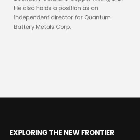
He also holds a position as an
independent director for Quantum
Battery Metals Corp.
EXPLORING THE NEW FRONTIER