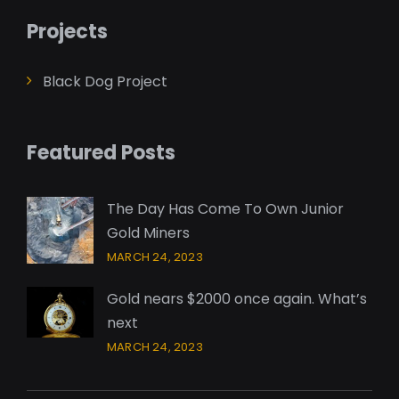
Projects
Black Dog Project
Featured Posts
The Day Has Come To Own Junior
Gold Miners
MARCH 24, 2023
Gold nears $2000 once again. What’s
next
MARCH 24, 2023