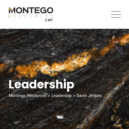
Leadership
Montego Resources
>
Leadership
>
David Jenkins