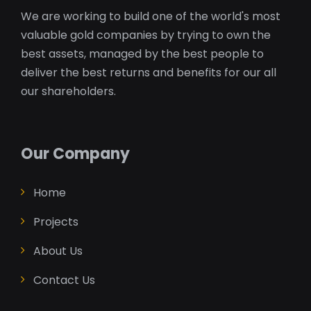
We are working to build one of the world's most
valuable gold companies by trying to own the
best assets, managed by the best people to
deliver the best returns and benefits for our all
our shareholders.
Our Company
Home
Projects
About Us
Contact Us