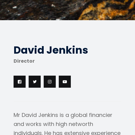
David Jenkins
Director
Mr David Jenkins is a global financier
and works with high networth
individuals. He has extensive experience