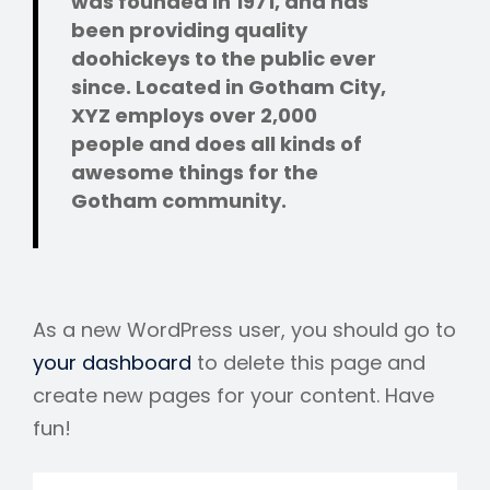
was founded in 1971, and has
been providing quality
doohickeys to the public ever
since. Located in Gotham City,
XYZ employs over 2,000
people and does all kinds of
awesome things for the
Gotham community.
As a new WordPress user, you should go to
your dashboard
to delete this page and
create new pages for your content. Have
fun!