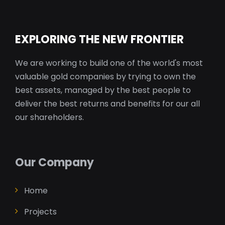
EXPLORING THE NEW FRONTIER
We are working to build one of the world's most
valuable gold companies by trying to own the
best assets, managed by the best people to
deliver the best returns and benefits for our all
our shareholders.
Our Company
Home
Projects