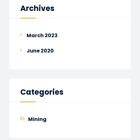
Archives
March 2023
June 2020
Categories
Mining