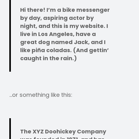
Hi there! I’m a bike messenger
by day, aspiring actor by
night, and this is my website. I
live in Los Angeles, have a
great dog named Jack, and I
like piña coladas. (And gettin’
caught in the rain.)
…or something like this:
The XYZ Doohickey Company