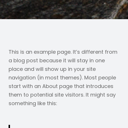
This is an example page. It’s different from
a blog post because it will stay in one
place and will show up in your site
navigation (in most themes). Most people
start with an About page that introduces
them to potential site visitors. It might say
something like this: