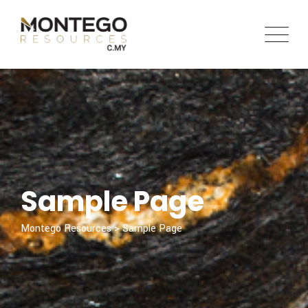
Skip
to
content
Sample Page
Montego Resources
>
Sample Page