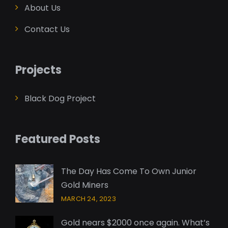
About Us
Contact Us
Projects
Black Dog Project
Featured Posts
The Day Has Come To Own Junior
Gold Miners
MARCH 24, 2023
Gold nears $2000 once again. What’s