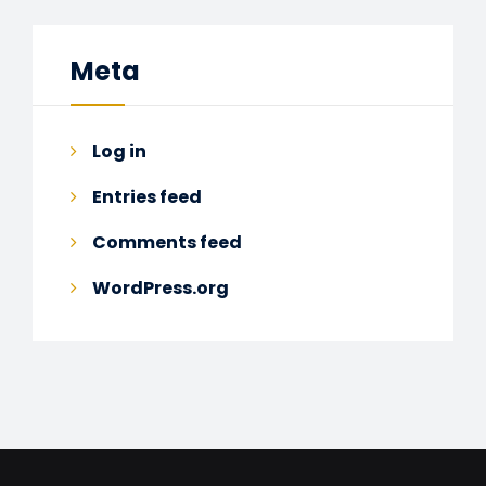
Meta
Log in
Entries feed
Comments feed
WordPress.org