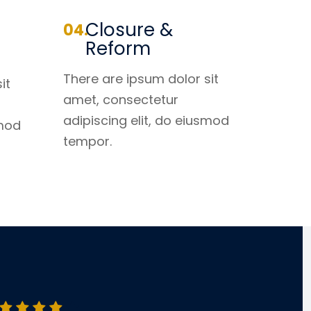
Closure &
Reform
There are ipsum dolor sit
it
amet, consectetur
adipiscing elit, do eiusmod
smod
tempor.