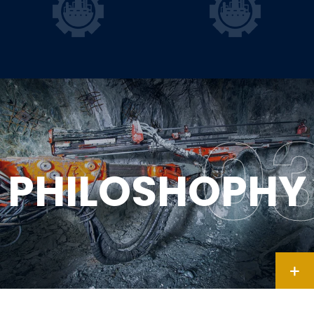
PHILOSHOPHY