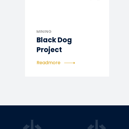
MINING
Black Dog
Project
Readmore