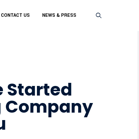
CONTACT US
NEWS & PRESS
 Started
g Company
u