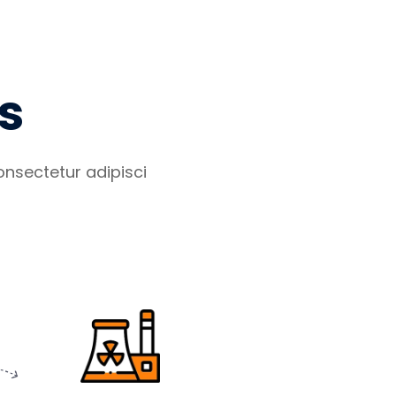
s
nsectetur adipisci