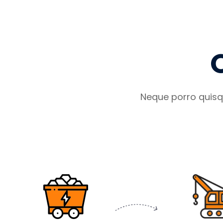
Neque porro quisq