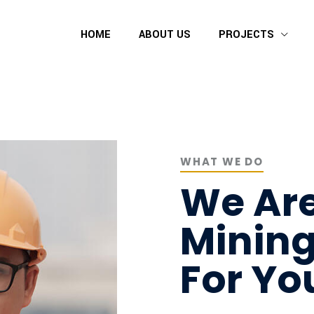
HOME
ABOUT US
PROJECTS
WHAT WE DO
We Are
Minin
For Yo