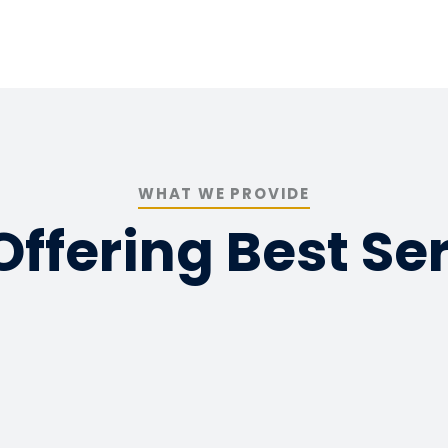
WHAT WE PROVIDE
ffering Best Se