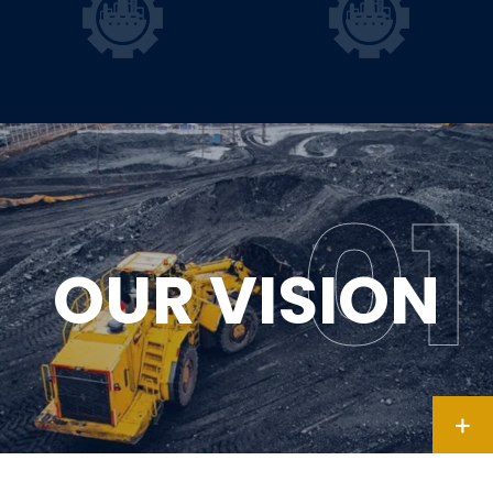
OUR VISION