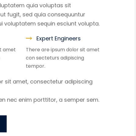
uptatem quia voluptas sit
ut fugit, sed quia consequuntur
i voluptatem sequin esciunt volupta.
Expert Engineers
it amet
There are ipsum dolor sit amet
g
con secteturs adipiscing
tempor.
r sit amet, consectetur adipiscing
ien nec enim porttitor, a semper sem.