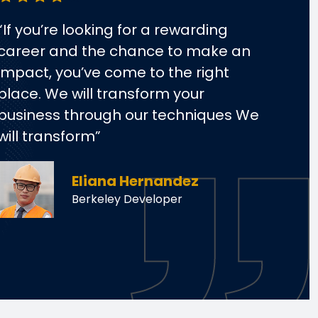
“If you’re looking for a rewarding
“If 
career and the chance to make an
car
impact, you’ve come to the right
impa
place. We will transform your
plac
business through our techniques We
bus
will transform”
will
Eliana Hernandez
Berkeley Developer