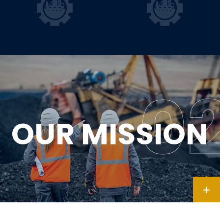
OUR MISSION