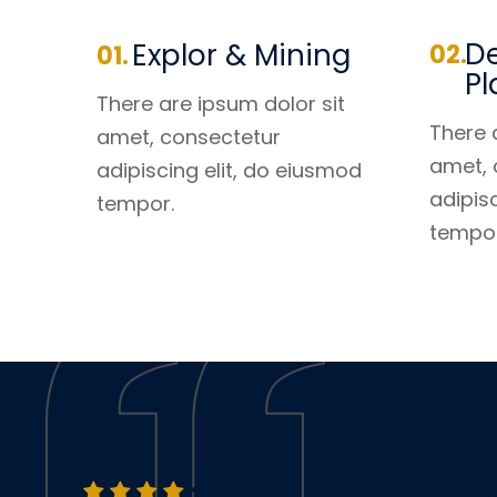
De
Explor & Mining
Pl
There are ipsum dolor sit
There 
amet, consectetur
amet, 
adipiscing elit, do eiusmod
adipis
tempor.
tempor