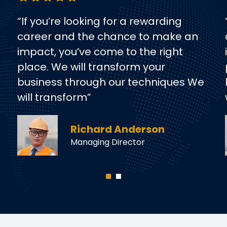
“If you’re looking for a rewarding
career and the chance to make an
impact, you’ve come to the right
place. We will transform your
business through our techniques We
will transform”
Richard Anderson
Managing Director