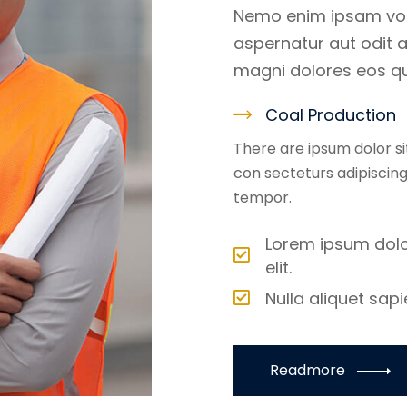
Nemo enim ipsam vol
aspernatur aut odit a
magni dolores eos qu
Coal Production
There are ipsum dolor s
con secteturs adipiscin
tempor.
Lorem ipsum dolo
elit.
Nulla aliquet sap
Readmore