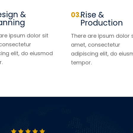
sign &
Rise &
anning
Production
are ipsum dolor sit
There are ipsum dolor s
consectetur
amet, consectetur
cing elit, do eiusmod
adipiscing elit, do eiu
.
tempor.