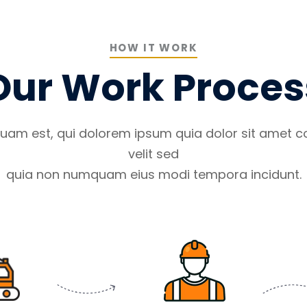
HOW IT WORK
Our Work Proces
uam est, qui dolorem ipsum quia dolor sit amet co
velit sed
quia non numquam eius modi tempora incidunt.