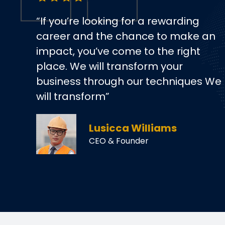
“If you’re looking for a rewarding
career and the chance to make an
impact, you’ve come to the right
place. We will transform your
business through our techniques We
will transform”
Lusicca Williams
CEO & Founder